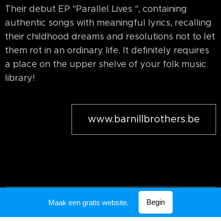
Their debut EP "Parallel Lives ", containing
authentic songs with meaningful lyrics, recalling
their childhood dreams and resolutions not to let
them rot in an ordinary life. It definitely requires
a place on the upper shelve of your folk music
library!
www.barnillbrothers.be
Mogelijk gemaakt door
Webnode
Begin
Maak een gratis website.