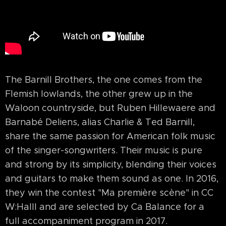
The Barnill Brothers, the one comes from the
Flemish lowlands, the other grew up in the
Waloon countryside, but Ruben Hillewaere and
Barnabé Deliens, alias Charlie & Ted Barnill,
share the same passion for American folk music
of the singer-songwriters. Their music is pure
and strong by its simplicity, blending their voices
and guitars to make them sound as one. In 2016,
they win the contest "Ma première scène" in CC
W:Halll and are selected by Ca Balance for a
full accompaniment program in 2017.