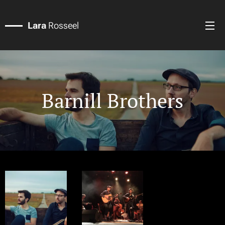
Lara
Rosseel
Barnill Brothers