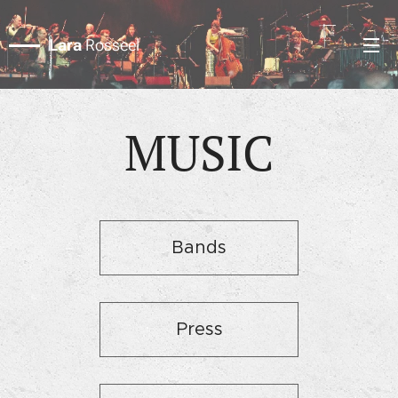
Lara
Rosseel
MUSIC
Bands
Press