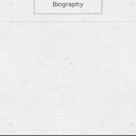
Biography